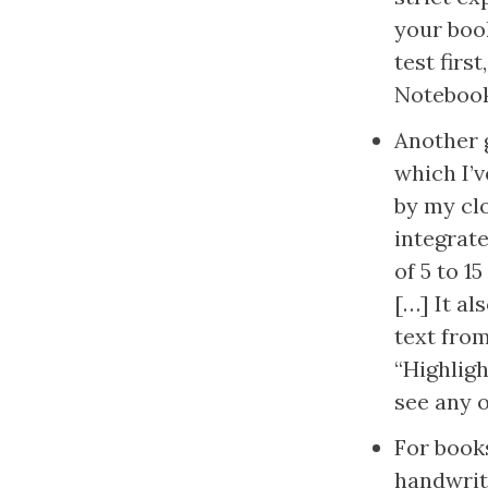
your book
test firs
Notebook
Another g
which I’
by my clo
integrate
of 5 to 1
[…] It al
text from
“Highligh
see any o
For books
handwritt