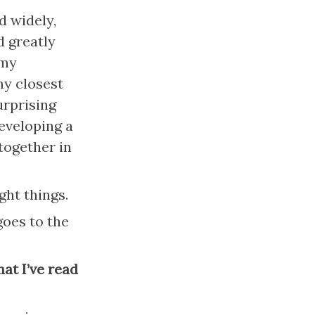
 widely, 
 greatly 
my 
y closest 
rprising 
eveloping a 
ogether in 
ght things.
oes to the 
at I’ve read 