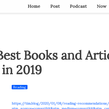
Home
Post
Podcast
Now
est Books and Artic
 in 2019
Reading
https://tim.blog/2020/01/08/reading-recommendations
utm_source=convertkit&utm_medium=convertkit&utm_ca