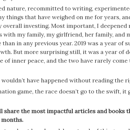
ed nature, recommitted to writing, experimented
y things that have weighed on me for years, and
overall investing. Most important, I deepened 
s with my family, my girlfriend, her family, and m
 than in any previous year. 2019 was a year of su
th. But more surprising still, it was a year of d
e of inner peace, and the two have rarely come t
 wouldn’t have happened without reading the ri
ation game, the race doesn’t go to the swift, it g
ll share the most impactful articles and books th
2 months.