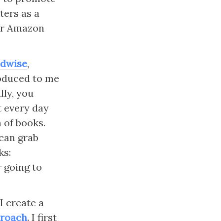
ers as a 
ur Amazon 
dwise
, 
oduced to me 
ly, you 
 every day 
 of books. 
can grab 
s: 
 going to 
 create a 
proach
. I first 