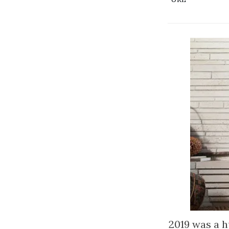
2019 was a h