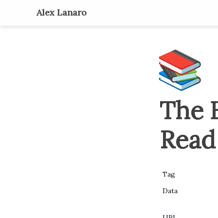
Alex Lanaro
📚
The B
Read
Tag
Data
URL