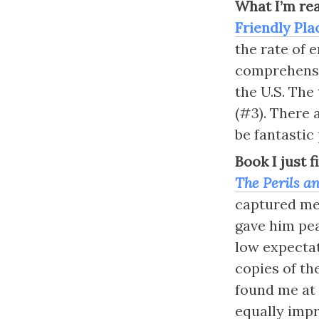
What I’m re
Friendly Pla
the rate of e
comprehensiv
the U.S. The 
(#3). There 
be fantastic 
Book I just 
The Perils an
captured me
gave him pea
low expectat
copies of the
found me at 
equally impr