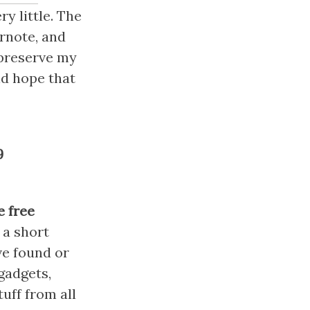
y little. The 
rnote, and 
preserve my 
d hope that 
9
 free 
s a short 
ve found or 
adgets, 
ff from all 