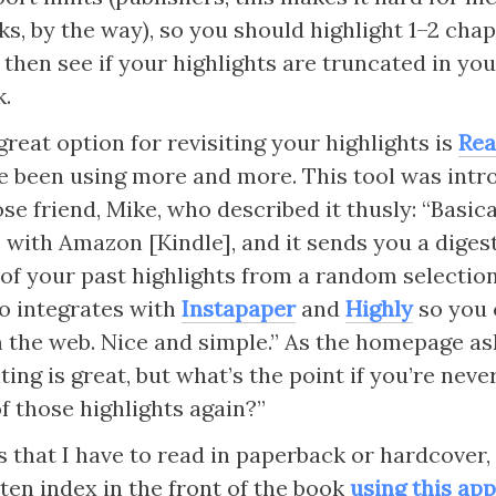
s, by the way), so you should highlight 1–2 chapt
t, then see if your highlights are truncated in yo
.
reat option for revisiting your highlights is 
Rea
ve been using more and more. This tool was intr
se friend, Mike, who described it thusly: “Basical
 with Amazon [Kindle], and it sends you a digest
5 of your past highlights from a random selection
so integrates with 
Instapaper
 and 
Highly
 so you 
 the web. Nice and simple.” As the homepage ask
ting is great, but what’s the point if you’re never
f those highlights again?”
 that I have to read in paperback or hardcover, I
en index in the front of the book 
using this ap