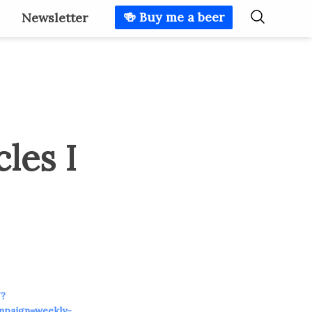
🍻 Buy me a beer
Newsletter
les I
/?
mpaign=weekly-