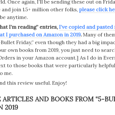
d. Once again, I’ll be sending these out on Frida
and join 1.5+ million other folks, 
please click h
be anytime.
hat I’m reading” entries, 
I’ve copied and pasted n
at I purchased on Amazon in 2019
.
 Many of them 
Bullet Friday,” even though they had a big impact.
our own books from 2019, you just need to searc
rders in your Amazon account.] As I do in Everno
xt to those books that were particularly helpful
to me.
nd this review useful. Enjoy!
E ARTICLES AND BOOKS FROM 
“
5-BU
N 2019