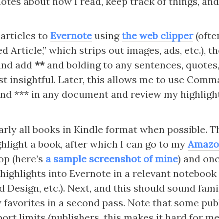
notes about how I read, keep track of things, and
 articles to 
Evernote
 using 
the web clipper
 (ofte
ed Article,” which strips out images, ads, etc.), th
and add 
**
 and bolding to any sentences, quotes,
st insightful. Later, this allows me to use Comm
ind *** in any document and review my highlight
arly all books in Kindle format when possible. Th
hlight a book, after which I can go to my 
Amazo
op (here’s 
a sample screenshot of mine
) and onc
 highlights into Evernote in a relevant notebook (
Design, etc.). Next, and this should sound famili
 favorites in a second pass. Note that some publ
port limits (publishers, this makes it hard for m