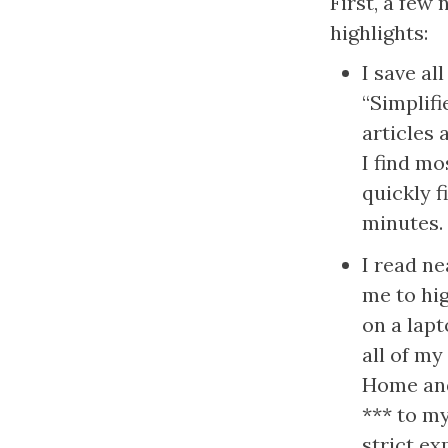
First, a few 
highlights:
I save all
“Simplifi
articles 
I find mo
quickly f
minutes.
I read ne
me to hig
on a lapt
all of my
Home and 
*** to my
strict ex