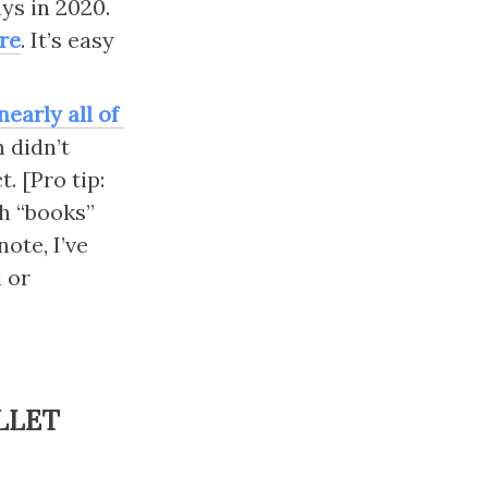
ys in 2020. 
ere
. It’s easy 
early all of 
didn’t 
 [Pro tip: 
h “books” 
te, I’ve 
 or 
LLET 