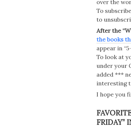
over the worl
To subscribe 
to unsubscri
After the “W
the books th
appear in “5-
To look at y
under your O
added *** ne
interesting 
I hope you fi
FAVORIT
FRIDAY” I