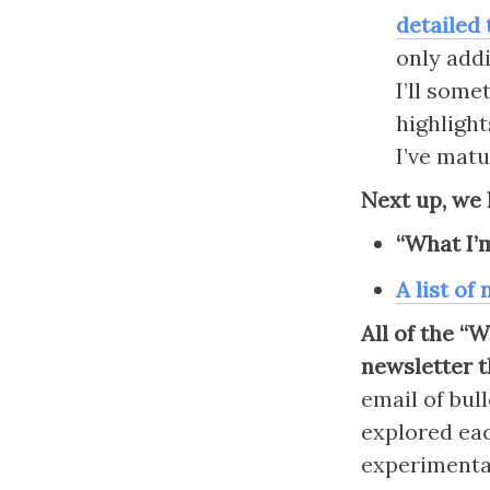
detailed 
only addi
I’ll some
highlight
I’ve matu
Next up, we 
“What I’
A list of
All of the “
newsletter t
email of bull
explored eac
experimental