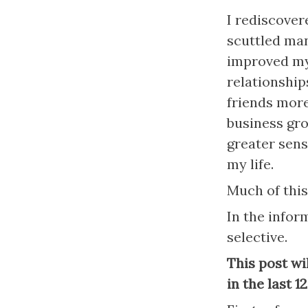
I rediscover
scuttled man
improved my 
relationship
friends more
business grow
greater sens
my life.
Much of this
In the inform
selective.
This post wi
in the last 1