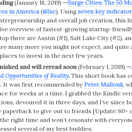
ading
 (January 18, 2019) 
—
Surge Cities: The 50 M
ces in America
 (
@Inc
). Using 
seven key indicato
ntrepreneurship and overall job creation, this li
e overview of fastest-growing startup-friendly 
top three are Austin (#1), Salt Lake City (#2), an
are many more you might not expect, and quite a
places to invest in the next few years.
finished and will reread soon 
(February 1, 2019)
 —
d Opportunities of Reality
. 
This short book has c
. It was first recommended by 
Peter Mallouk
, w
ce for weeks at a time. I grabbed the Kindle ver
ions, devoured it in three days, and I’ve since b
 paperback to give out to friends [Update: 60+ co
the right time and won’t resonate with everyone,
essed several of my best buddies.