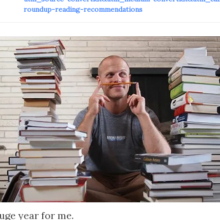
roundup-reading-recommendations
uge year for me.