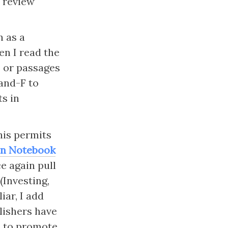
 review 
n as a 
en I read the 
 or passages 
and-F to 
s in 
is permits 
n Notebook
e again pull 
Investing, 
ar, I add 
ishers have 
e to promote 