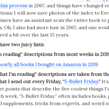
this process
 in 2007, and things have changed ver
tions: I will now save photos of the index to Eve
times have an assistant scan the entire book to 
s. Oh, I also had more hair in 2007, and one woul
red a bit over the last 13 years.
have two juicy lists:
m reading” descriptions from most weeks in 201
 nearly all books I bought on Amazon in 2019
.
What I’m reading” descriptions are taken from the
hat I send out every Friday, “
5-Bullet Friday
.” 
It’
et points that describe the five coolest things I’
h week. “5-Bullet Friday” often includes books, g
 supplements, tricks from experts, and weird stu