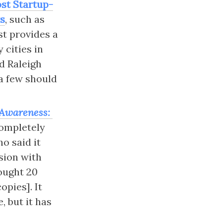
ost Startup-
rs
, such as 
st provides a 
cities in 
d Raleigh 
 few should 
Awareness: 
ompletely 
ho said it 
sion with 
ought 20 
pies]. It 
 but it has 