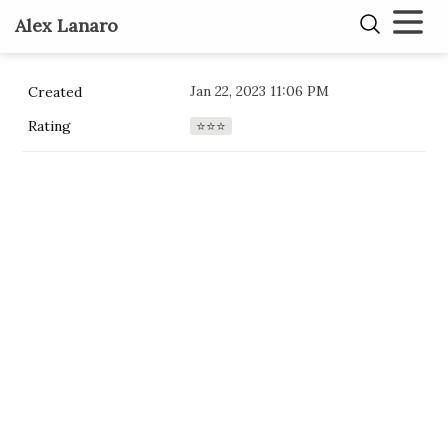
Alex Lanaro
Jan 22, 2023 11:06 PM
Created
⭐⭐⭐
Rating